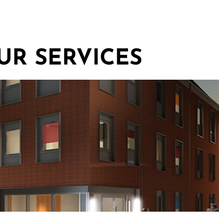
UR SERVICES