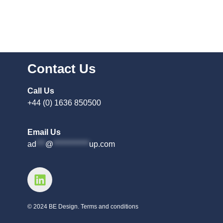
Contact Us
Call Us
+44 (0) 1636 850500
Email Us
ad
***
@
************
up.com
© 2024 BE Design. Terms and conditions