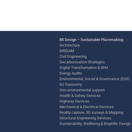
BE Design – Sustainable Placemaking:
Architecture
BREEAM
Civil Engineering
Decarbonisation Strategies
Digital Transformation & BIM
Energy Audits
Environmental, Social & Governance (ESG)
EU Taxonomy
Geo-environmental support
Health & Safety Services
Highway Services
Mechanical & Electrical Services
Reality capture, 3D surveys & Mapping
Structural Engineering Services
Sustainability, Wellbeing & Biophilic Design