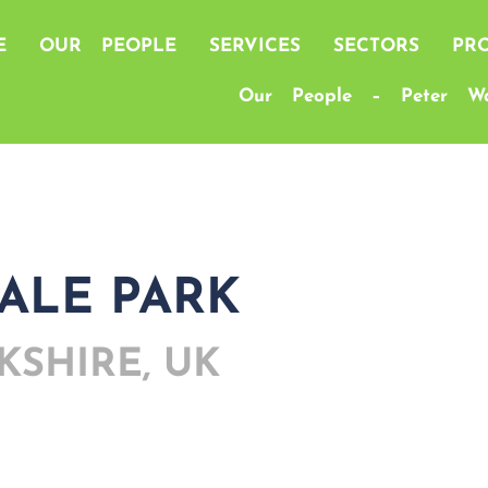
E
OUR PEOPLE
SERVICES
SECTORS
PRO
Our People – Peter Wa
ALE PARK
KSHIRE, UK