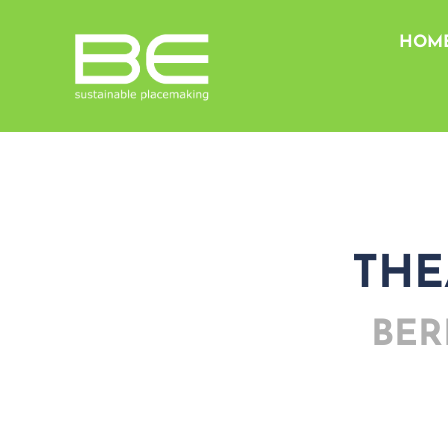
HOM
THE
BER