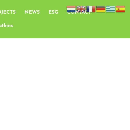
JECTS
NEWS
ESG
CONTACT
tkins