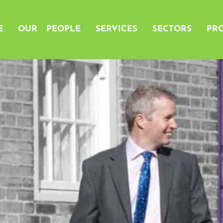
E
OUR PEOPLE
SERVICES
SECTORS
PRO