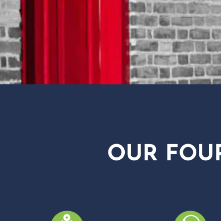
OUR FOU