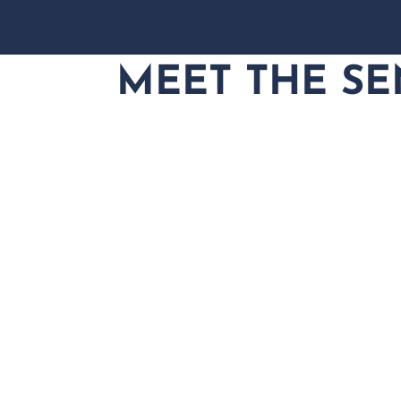
MEET THE SE