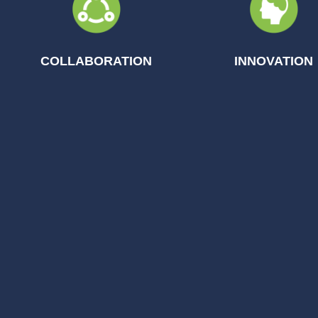
COLLABORATION
INNOVATION