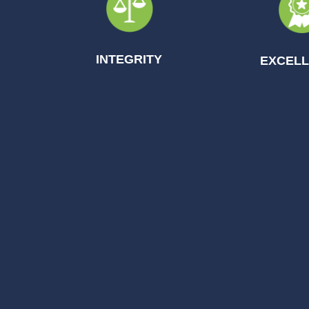
INTEGRITY
EXCEL