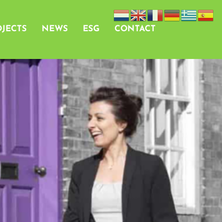
JECTS
NEWS
ESG
CONTACT