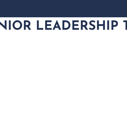
NIOR LEADERSHIP