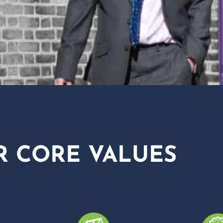
R CORE VALUES