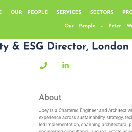
E
OUR PEOPLE
SERVICES
SECTORS
PRO
Our People – Peter Wa
ity & ESG Director, London
up.com"
*****
***
target="_blank">
***
*
About
Joey is a Chartered Engineer and Architect wi
experience across sustainability strategy, te
led implementation, spanning architectural pr
engineering consultancy and real estate i