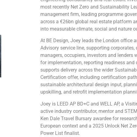
most recently Net Zero and Sustainability Le
management firm, leading programme gover
across a €26bn global real estate platform 
into measurable climate, social and nature 
At BE Design, Joey leads the London office 
Advisory service line, supporting corporates,
managers, occupiers, investors and lenders w
for implementation, reporting readiness and
supports delivery across the wider Sustainab
Certification offer, including certification pa
sustainable architectural design input, plann
upskilling, and retrofit implementation plann
Joey is LEED AP BD+C and WELL AP, a Visitin
active industry contributor, mentor and STE
Ken Dale Travel Bursary awardee for research 
European context and a 2025 Unlock Net Ze
Power List finalist.