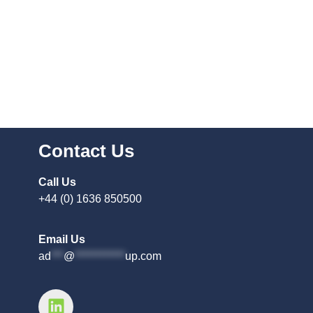
Contact Us
Call Us
+44 (0) 1636 850500
Email Us
ad
***
@
************
up.com