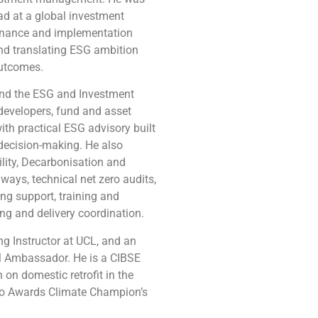
ad at a global investment
nance and implementation
and translating ESG ambition
outcomes.
and the ESG and Investment
 developers, fund and asset
ith practical ESG advisory built
 decision-making. He also
ility, Decarbonisation and
thways, technical net zero audits,
ing support, training and
ing and delivery coordination.
g Instructor at UCL, and an
M Ambassador. He is a CIBSE
on domestic retrofit in the
ro Awards Climate Champion’s