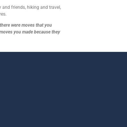
 and friends, hiking and travel,
res.
e, there were moves that you
e moves you made because they