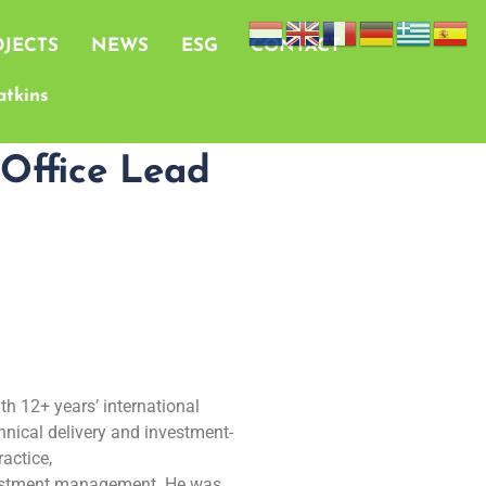
JECTS
NEWS
ESG
CONTACT
tkins
 Office Lead
th 12+ years’ international
chnical delivery and investment-
actice,
nvestment management. He was