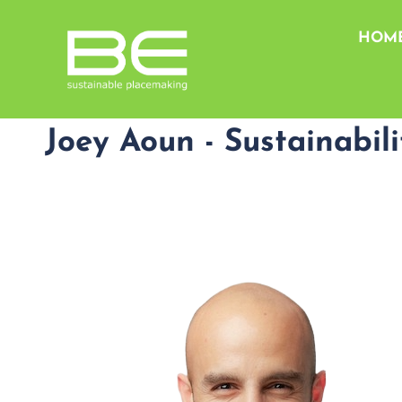
HOM
Joey Aoun - Sustainabil
@
*******