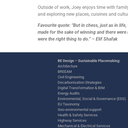
Outside of work, Joey enjoys time with family
and exploring new places, cuisines and cultu
Favourite quote: “But in chess, just as in lif
made for the sake of winning and there wer
were the right thing to do.” – Elif Shafak
BE Design – Sustainable Placemaking:
Architecture
BREEAM
Civil Engineering
Decarbonisation Strategies
Digital Transformation & BIM
Energy Audits
Environmental, Social & Governance (ESG)
EU Taxonomy
Geo-environmental support
Health & Safety Services
Highway Services
Mechanical & Electrical Services