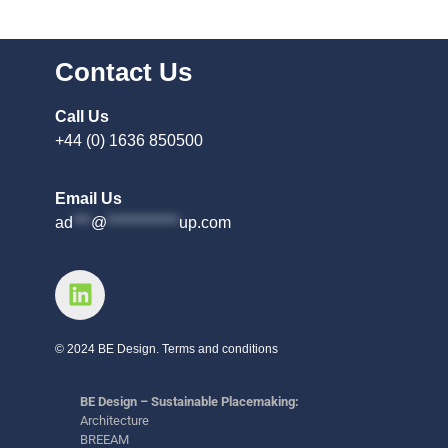
Contact Us
Call Us
+44 (0) 1636 850500
Email Us
ad
***
@
************
up.com
© 2024 BE Design. Terms and conditions
BE Design – Sustainable Placemaking:
Architecture
BREEAM