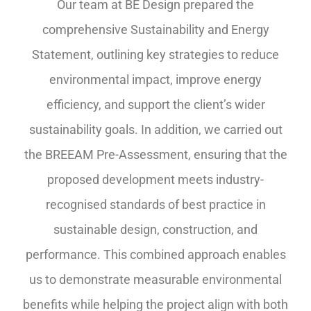
Our team at BE Design prepared the
comprehensive Sustainability and Energy
Statement, outlining key strategies to reduce
environmental impact, improve energy
efficiency, and support the client’s wider
sustainability goals. In addition, we carried out
the BREEAM Pre-Assessment, ensuring that the
proposed development meets industry-
recognised standards of best practice in
sustainable design, construction, and
performance. This combined approach enables
us to demonstrate measurable environmental
benefits while helping the project align with both