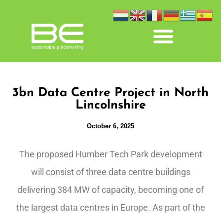
3bn Data Centre Project in North
Lincolnshire
October 6, 2025
The proposed Humber Tech Park development
will consist of three data centre buildings
delivering 384 MW of capacity, becoming one of
the largest data centres in Europe. As part of the