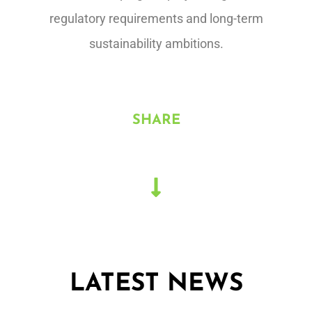
regulatory requirements and long-term
sustainability ambitions.
SHARE
LATEST NEWS