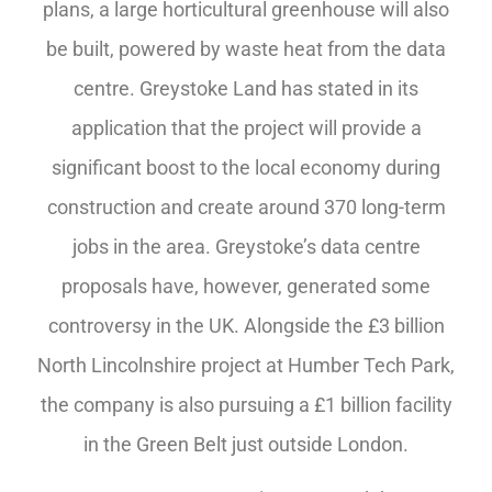
plans, a large horticultural greenhouse will also
be built, powered by waste heat from the data
centre. Greystoke Land has stated in its
application that the project will provide a
significant boost to the local economy during
construction and create around 370 long-term
jobs in the area. Greystoke’s data centre
proposals have, however, generated some
controversy in the UK. Alongside the £3 billion
North Lincolnshire project at Humber Tech Park,
the company is also pursuing a £1 billion facility
in the Green Belt just outside London.