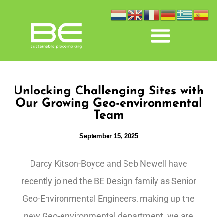
Unlocking Challenging Sites with
Our Growing Geo-environmental
Team
September 15, 2025
Darcy Kitson-Boyce and Seb Newell have
recently joined the BE Design family as Senior
Geo-Environmental Engineers, making up the
new Geo-environmental department, we are