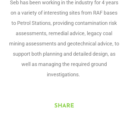
Seb has been working in the industry for 4 years
on a variety of interesting sites from RAF bases
to Petrol Stations, providing contamination risk
assessments, remedial advice, legacy coal
mining assessments and geotechnical advice, to
support both planning and detailed design, as
well as managing the required ground
investigations.
SHARE