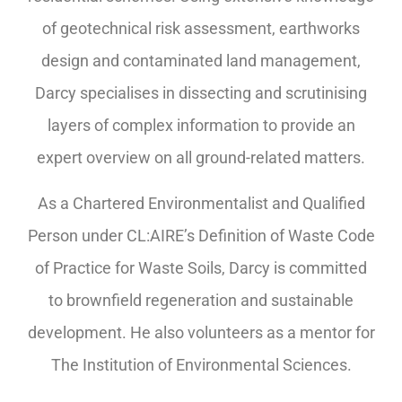
of geotechnical risk assessment, earthworks
design and contaminated land management,
Darcy specialises in dissecting and scrutinising
layers of complex information to provide an
expert overview on all ground-related matters.
As a Chartered Environmentalist and Qualified
Person under CL:AIRE’s Definition of Waste Code
of Practice for Waste Soils, Darcy is committed
to brownfield regeneration and sustainable
development. He also volunteers as a mentor for
The Institution of Environmental Sciences.