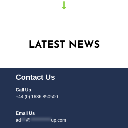
LATEST NEWS
Contact Us
Call Us
+44 (0) 1636 850500
Email Us
ad
***
@
************
up.com