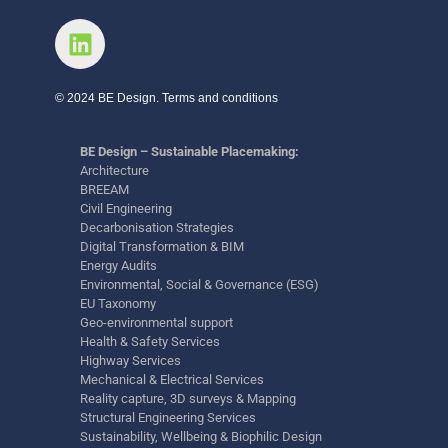
© 2024 BE Design. Terms and conditions
BE Design – Sustainable Placemaking:
Architecture
BREEAM
Civil Engineering
Decarbonisation Strategies
Digital Transformation & BIM
Energy Audits
Environmental, Social & Governance (ESG)
EU Taxonomy
Geo-environmental support
Health & Safety Services
Highway Services
Mechanical & Electrical Services
Reality capture, 3D surveys & Mapping
Structural Engineering Services
Sustainability, Wellbeing & Biophilic Design