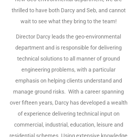
thrilled to have both Darcy and Seb, and cannot
wait to see what they bring to the team!
Director Darcy leads the geo-environmental
department and is responsible for delivering
technical solutions to all manner of ground
engineering problems, with a particular
emphasis on helping clients understand and
manage ground risks. With a career spanning
over fifteen years, Darcy has developed a wealth
of experience delivering technical input on
commercial, industrial, education, leisure and
residential schemes. Using extensive knowledge