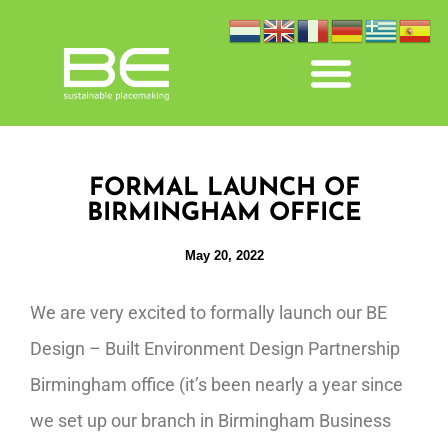
FORMAL LAUNCH OF
BIRMINGHAM OFFICE
May 20, 2022
We are very excited to formally launch our BE
Design – Built Environment Design Partnership
Birmingham office (it’s been nearly a year since
we set up our branch in Birmingham Business