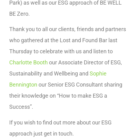
Park) as well as our ESG approach of BE WELL
BE Zero.
Thank you to all our clients, friends and partners
who gathered at the Lost and Found Bar last
Thursday to celebrate with us and listen to
Charlotte Booth
our Associate Director of ESG,
Sustainability and Wellbeing and
Sophie
Bennington
our Senior ESG Consultant sharing
their knowledge on “How to make ESG a
Success”.
If you wish to find out more about our ESG
approach just get in touch.