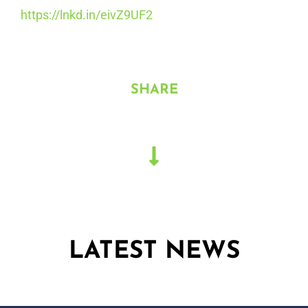
https://lnkd.in/eivZ9UF2
SHARE
LATEST NEWS