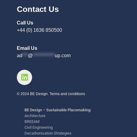
Contact Us
Call Us
+44 (0) 1636 850500
Email Us
ad
***
@
************
up.com
© 2024 BE Design. Terms and conditions
BE Design – Sustainable Placemaking:
Architecture
BREEAM
Civil Engineering
Decarbonisation Strategies