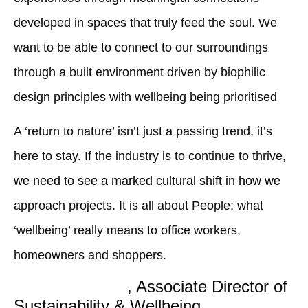
developed in spaces that truly feed the soul. We
want to be able to connect to our surroundings
through a built environment driven by biophilic
design principles with wellbeing being prioritised
A ‘return to nature’ isn’t just a passing trend, it’s
here to stay. If the industry is to continue to thrive,
we need to see a marked cultural shift in how we
approach projects. It is all about People; what
‘wellbeing’ really means to office workers,
homeowners and shoppers.
Charlotte Booth
, Associate Director of
Sustainability & Wellbeing