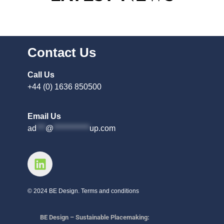
Contact Us
Call Us
+44 (0) 1636 850500
Email Us
ad
***
@
************
up.com
© 2024 BE Design. Terms and conditions
BE Design – Sustainable Placemaking: