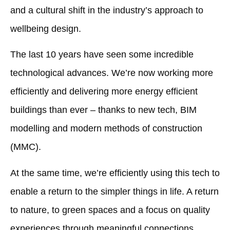
and a cultural shift in the industry’s approach to
wellbeing design.
The last 10 years have seen some incredible
technological advances. We’re now working more
efficiently and delivering more energy efficient
buildings than ever – thanks to new tech, BIM
modelling and modern methods of construction
(MMC).
At the same time, we’re efficiently using this tech to
enable a return to the simpler things in life. A return
to nature, to green spaces and a focus on quality
experiences through meaningful connections