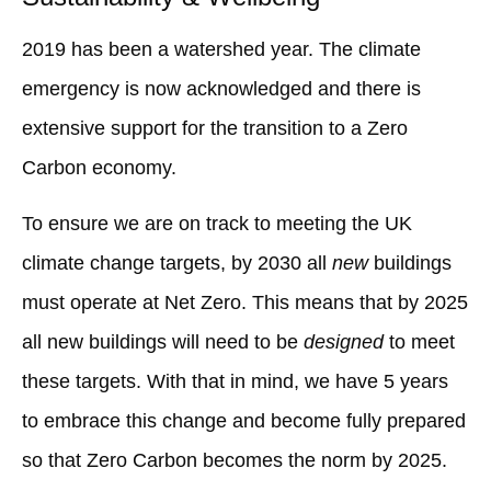
2019 has been a watershed year. The climate
emergency is now acknowledged and there is
extensive support for the transition to a Zero
Carbon economy.
To ensure we are on track to meeting the UK
climate change targets, by 2030 all
new
buildings
must operate at Net Zero. This means that by 2025
all new buildings will need to be
designed
to meet
these targets. With that in mind, we have 5 years
to embrace this change and become fully prepared
so that Zero Carbon becomes the norm by 2025.