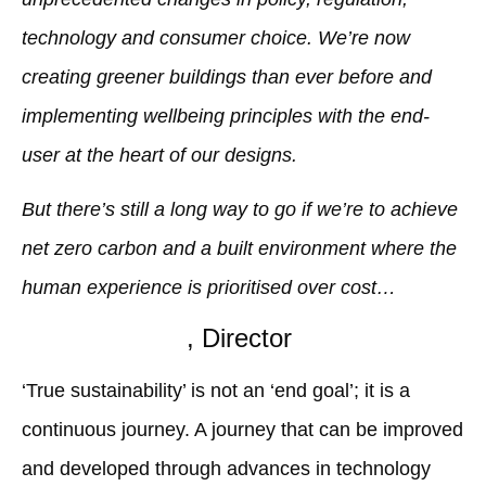
technology and consumer choice. We’re now
creating greener buildings than ever before and
implementing wellbeing principles with the end-
user at the heart of our designs.
But there’s still a long way to go if we’re to achieve
net zero carbon and a built environment where the
human experience is prioritised over cost…
Anna Tsartsari
, Director
‘True sustainability’ is not an ‘end goal’; it is a
continuous journey. A journey that can be improved
and developed through advances in technology