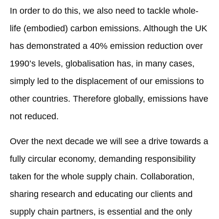
In order to do this, we also need to tackle whole-
life (embodied) carbon emissions. Although the UK
has demonstrated a 40% emission reduction over
1990’s levels, globalisation has, in many cases,
simply led to the displacement of our emissions to
other countries. Therefore globally, emissions have
not reduced.
Over the next decade we will see a drive towards a
fully circular economy, demanding responsibility
taken for the whole supply chain. Collaboration,
sharing research and educating our clients and
supply chain partners, is essential and the only