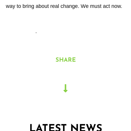
way to bring about real change. We must act now.
See more about our services and our sustainability
offering here
.
SHARE
LATEST NEWS