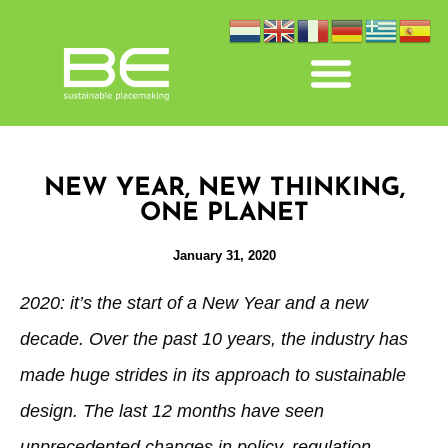
NEW YEAR, NEW THINKING,
ONE PLANET
January 31, 2020
2020: it’s the start of a New Year and a new
decade. Over the past 10 years, the industry has
made huge strides in its approach to sustainable
design. The last 12 months have seen
unprecedented changes in policy, regulation,