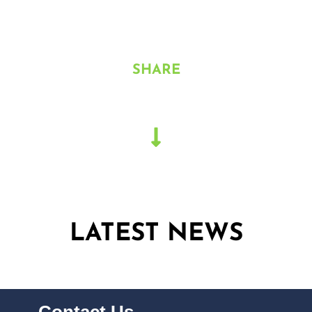
North
SHARE
LATEST NEWS
Contact Us