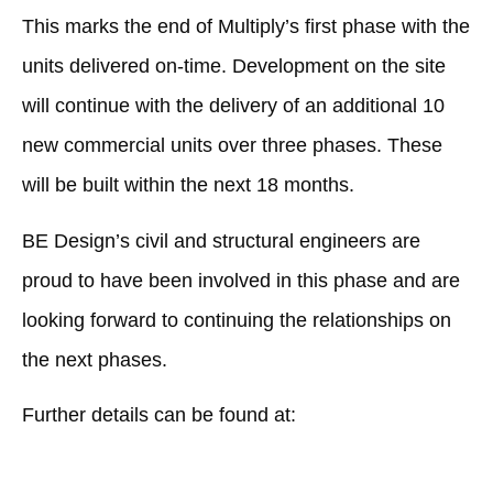
This marks the end of Multiply’s first phase with the
units delivered on-time. Development on the site
will continue with the delivery of an additional 10
new commercial units over three phases. These
will be built within the next 18 months.
BE Design’s civil and structural engineers are
proud to have been involved in this phase and are
looking forward to continuing the relationships on
the next phases.
Further details can be found at:
Harworth completes speculative phase at Logistics