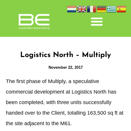
Logistics North – Multiply
November 22, 2017
The first phase of Multiply, a speculative
commercial development at Logistics North has
been completed, with three units successfully
handed over to the Client, totalling 163,500 sq ft at
the site adjacent to the M61.