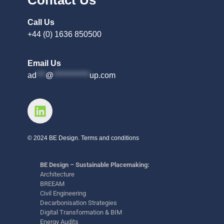
Call Us
+44 (0) 1636 850500
Email Us
ad
***
@
************
up.com
© 2024 BE Design. Terms and conditions
BE Design – Sustainable Placemaking:
Architecture
BREEAM
Civil Engineering
Decarbonisation Strategies
Digital Transformation & BIM
Energy Audits