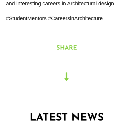
and interesting careers in Architectural design.
#StudentMentors #CareersinArchitecture
SHARE
LATEST NEWS