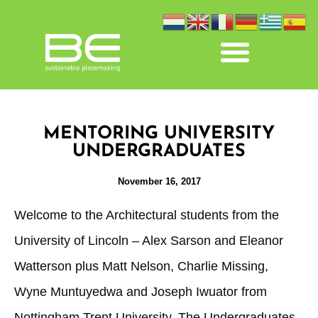
MENTORING UNIVERSITY
UNDERGRADUATES
November 16, 2017
Welcome to the Architectural students from the
University of Lincoln – Alex Sarson and Eleanor
Watterson plus Matt Nelson, Charlie Missing,
Wyne Muntuyedwa and Joseph Iwuator from
Nottingham Trent University. The Undergraduates