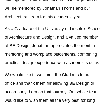
will be mentored by Jonathan Thorns and our
Architectural team for this academic year.
As a Graduate of the University of Lincoln’s School
of Architecture and Design, and a valued member
of BE Design, Jonathan appreciates the merit in
mentoring and workplace placements, combining
practical design experience with academic studies.
We would like to welcome the Students to our
office and thank them for allowing BE Design to
accompany them on that journey. Our whole team
would like to wish them all the very best for long