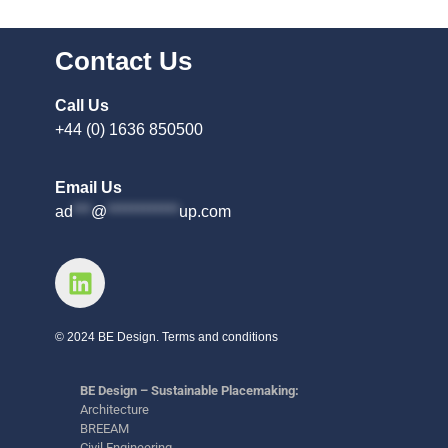
Contact Us
Call Us
+44 (0) 1636 850500
Email Us
ad
***
@
************
up.com
© 2024 BE Design. Terms and conditions
BE Design – Sustainable Placemaking:
Architecture
BREEAM
Civil Engineering