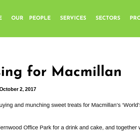
E
OUR PEOPLE
SERVICES
SECTORS
PRO
ing for Macmillan
October 2, 2017
uying and munching sweet treats for Macmillan’s ‘World’
Fernwood Office Park for a drink and cake, and together 