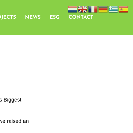
JECTS
NEWS
ESG
CONTACT
s Biggest
we raised an