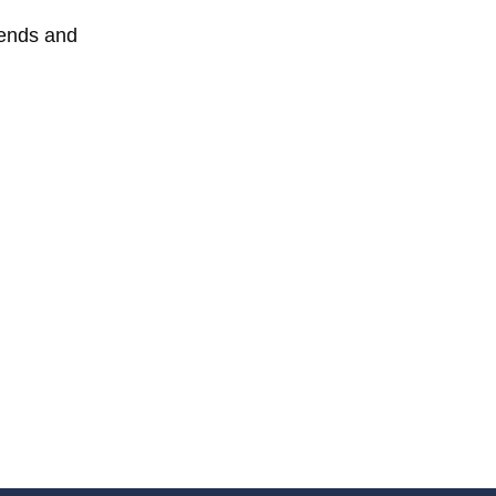
iends and