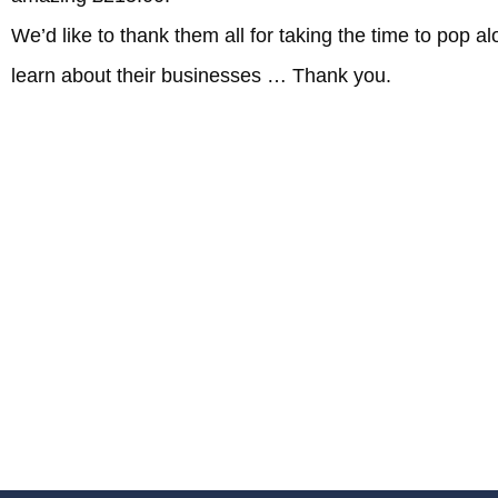
We’d like to thank them all for taking the time to pop 
learn about their businesses … Thank you.