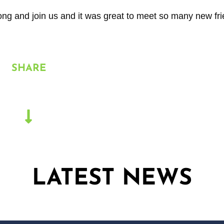
along and join us and it was great to meet so many new fr
SHARE
LATEST NEWS