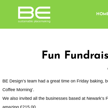
HOM
Fun Fundrais
BE Design’s team had a great time on Friday baking, b
Coffee Morning’.
We also invited all the businesses based at Newark’s 
amazing £215.00.