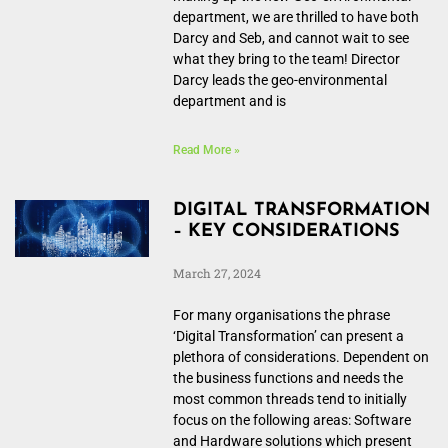
department, we are thrilled to have both
Darcy and Seb, and cannot wait to see
what they bring to the team! Director
Darcy leads the geo-environmental
department and is
Read More »
DIGITAL TRANSFORMATION
– KEY CONSIDERATIONS
March 27, 2024
For many organisations the phrase
‘Digital Transformation’ can present a
plethora of considerations. Dependent on
the business functions and needs the
most common threads tend to initially
focus on the following areas: Software
and Hardware solutions which present