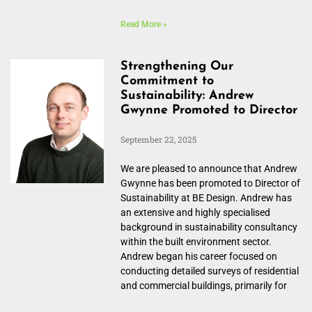
Read More »
Strengthening Our
Commitment to
Sustainability: Andrew
Gwynne Promoted to Director
September 22, 2025
We are pleased to announce that Andrew
Gwynne has been promoted to Director of
Sustainability at BE Design. Andrew has
an extensive and highly specialised
background in sustainability consultancy
within the built environment sector.
Andrew began his career focused on
conducting detailed surveys of residential
and commercial buildings, primarily for