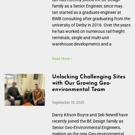
family as a Senior Engineer, since may.
Ian started as a graduate engineer at
BWB consulting after graduating from the
university of Derby in 2016. Over the years
he has worked on numerous rail freight
terminals, single and multi-unit
warehouse developments and a
Read More »
Unlocking Challenging Sites
with Our Growing Geo-
environmental Team
September 15, 2025
Darcy Kitson-Boyce and Seb Newell have
recently joined the BE Design family as
Senior Geo-Environmental Engineers,
making up the new Geo-environmental