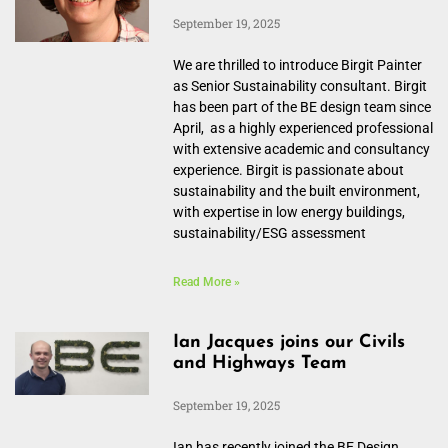
September 19, 2025
We are thrilled to introduce Birgit Painter
as Senior Sustainability consultant. Birgit
has been part of the BE design team since
April, as a highly experienced professional
with extensive academic and consultancy
experience. Birgit is passionate about
sustainability and the built environment,
with expertise in low energy buildings,
sustainability/ESG assessment
Read More »
Ian Jacques joins our Civils
and Highways Team
September 19, 2025
Ian has recently joined the BE Design