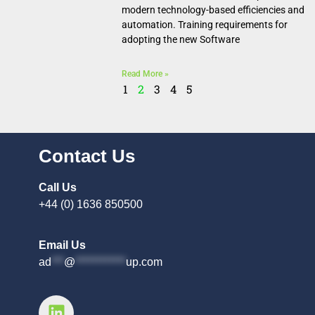
modern technology-based efficiencies and
automation. Training requirements for
adopting the new Software
Read More »
1
2
3
4
5
Contact Us
Call Us
+44 (0) 1636 850500
Email Us
ad
***
@
************
up.com