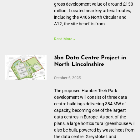
gross development value of around £130
million. Located near key arterial routes,
including the A406 North Circular and
A12, the site benefits from
Read More »
3bn Data Centre Project in
North Lincolnshire
October 6, 2025
The proposed Humber Tech Park
development will consist of three data
centre buildings delivering 384 MW of
capacity, becoming one of the largest
data centres in Europe. As part of the
plans, a large horticultural greenhouse will
also be built, powered by waste heat from
the data centre. Greystoke Land