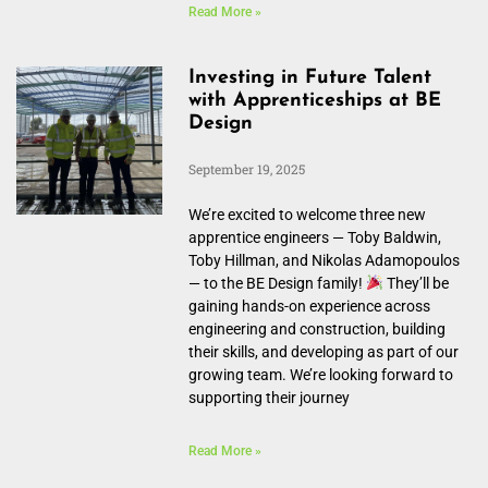
Read More »
Investing in Future Talent
with Apprenticeships at BE
Design
September 19, 2025
We’re excited to welcome three new
apprentice engineers — Toby Baldwin,
Toby Hillman, and Nikolas Adamopoulos
— to the BE Design family!
They’ll be
gaining hands-on experience across
engineering and construction, building
their skills, and developing as part of our
growing team. We’re looking forward to
supporting their journey
Read More »