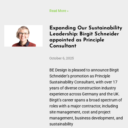
Read More »
Expanding Our Sustainability
Leadership: Birgit Schneider
appointed as Principle
Consultant
October 6, 2025
BE Design is pleased to announce Birgit
Schneider’s promotion as Principle
Sustainability Consultant, with over 17
years of diverse construction industry
experience across Germany and the UK.
Birgit’s career spans a broad spectrum of
roles with a major contractor, including
site management, cost and project
management, business development, and
sustainability