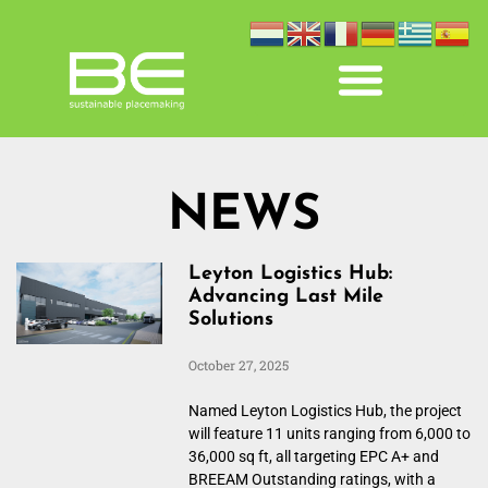
NEWS
Leyton Logistics Hub:
Advancing Last Mile
Solutions
October 27, 2025
Named Leyton Logistics Hub, the project
will feature 11 units ranging from 6,000 to
36,000 sq ft, all targeting EPC A+ and
BREEAM Outstanding ratings, with a