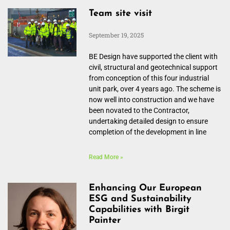
Team site visit
September 19, 2025
BE Design have supported the client with
civil, structural and geotechnical support
from conception of this four industrial
unit park, over 4 years ago. The scheme is
now well into construction and we have
been novated to the Contractor,
undertaking detailed design to ensure
completion of the development in line
Read More »
Enhancing Our European
ESG and Sustainability
Capabilities with Birgit
Painter