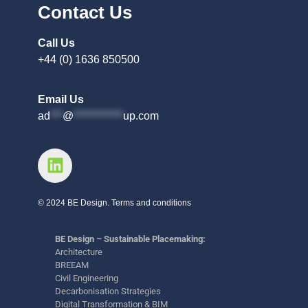
Contact Us
Call Us
+44 (0) 1636 850500
Email Us
ad
***
@
************
up.com
© 2024 BE Design. Terms and conditions
BE Design – Sustainable Placemaking:
Architecture
BREEAM
Civil Engineering
Decarbonisation Strategies
Digital Transformation & BIM