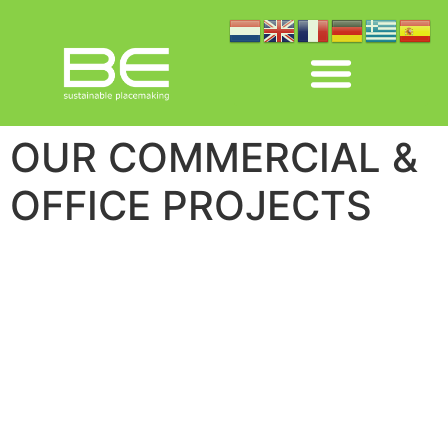
OUR COMMERCIAL &
OFFICE PROJECTS